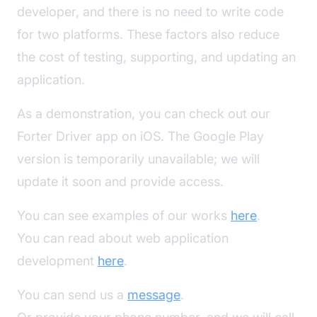
developer, and there is no need to write code
for two platforms. These factors also reduce
the cost of testing, supporting, and updating an
application.
As a demonstration, you can check out our
Forter Driver app on iOS. The Google Play
version is temporarily unavailable; we will
update it soon and provide access.
You can see examples of our works
here
.
You can read about web application
development
here
.
You can send us a
message
.