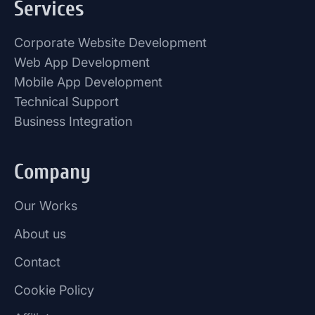
Services
Corporate Website Development
Web App Development
Mobile App Development
Technical Support
Business Integration
Company
Our Works
About us
Contact
Cookie Policy