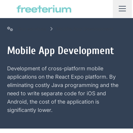
Our services
Mobile App Development
Mobile App Development
Development of cross-platform mobile
applications on the React Expo platform. By
eliminating costly Java programming and the
need to write separate code for iOS and
Android, the cost of the application is
significantly lower.