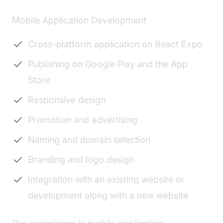
Mobile Application Development
Cross-platform application on React Expo
Publishing on Google Play and the App
Store
Responsive design
Promotion and advertising
Naming and domain selection
Branding and logo design
Integration with an existing website or
development along with a new website