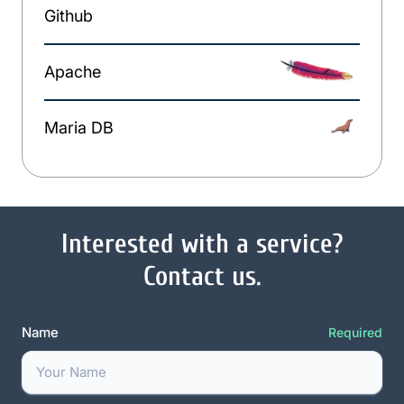
Github
Apache
Maria DB
Interested with a service?
Contact us.
Name
Required