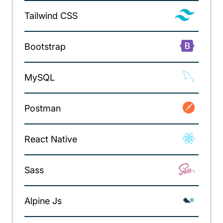
Tailwind CSS
Bootstrap
MySQL
Postman
React Native
Sass
Alpine Js