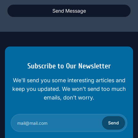
Send Message
Subscribe to Our Newsletter
We'll send you some interesting articles and
keep you updated. We won't send too much
emails, don't worry.
Send