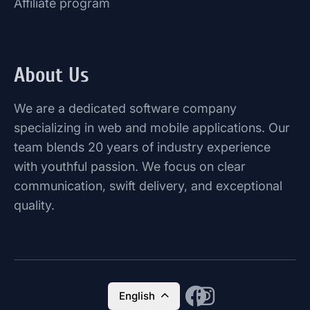
Affiliate program
About Us
We are a dedicated software company
specializing in web and mobile applications. Our
team blends 20 years of industry experience
with youthful passion. We focus on clear
communication, swift delivery, and exceptional
quality.
English