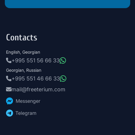
Contacts
English, Georgian
+995 551 56 66 33
Georgian, Russian
+995 551 46 66 33
mail@freeterium.com
Messenger
Telegram