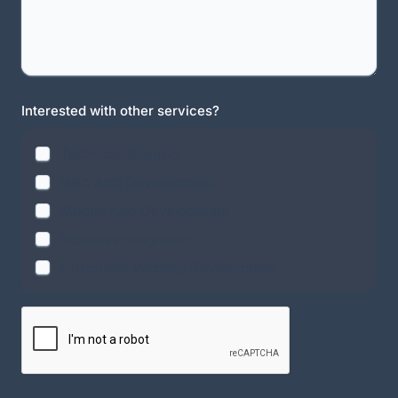
Interested with other services?
Technical Support
Web App Development
Mobile App Development
Business Integration
Corporate Website Development