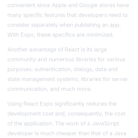
convenient since Apple and Google stores have
many specific features that developers need to
consider separately when publishing an app.
With Expo, these specifics are minimized.
Another advantage of React is its large
community and numerous libraries for various
purposes: authentication, dialogs, data and
state management systems, libraries for server
communication, and much more.
Using React Expo significantly reduces the
development cost and, consequently, the cost
of the application. The work of a JavaScript
developer is much cheaper than that of a Java