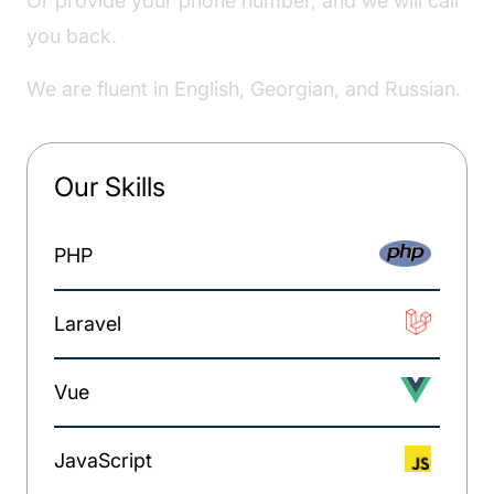
Or provide your phone number, and we will call
you back.
We are fluent in English, Georgian, and Russian.
Our Skills
PHP
Laravel
Vue
JavaScript