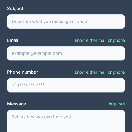
Subject
Email
Enter either mail or phone
Phone number
Enter either mail or phone
Message
Required