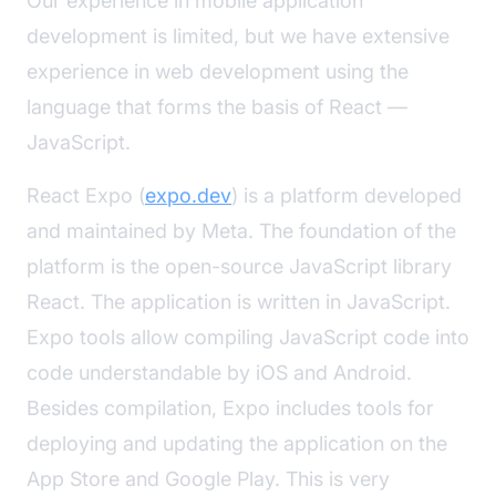
Our experience in mobile application
development is limited, but we have extensive
experience in web development using the
language that forms the basis of React —
JavaScript.
React Expo (
expo.dev
) is a platform developed
and maintained by Meta. The foundation of the
platform is the open-source JavaScript library
React. The application is written in JavaScript.
Expo tools allow compiling JavaScript code into
code understandable by iOS and Android.
Besides compilation, Expo includes tools for
deploying and updating the application on the
App Store and Google Play. This is very