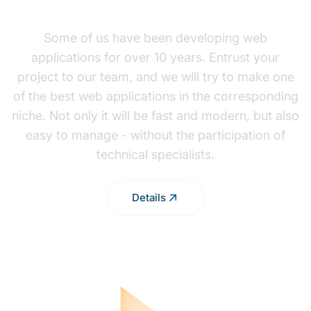
WEB APP DEVELOPMENT
Some of us have been developing web
applications for over 10 years. Entrust your
project to our team, and we will try to make one
of the best web applications in the corresponding
niche. Not only it will be fast and modern, but also
easy to manage - without the participation of
technical specialists.
Details