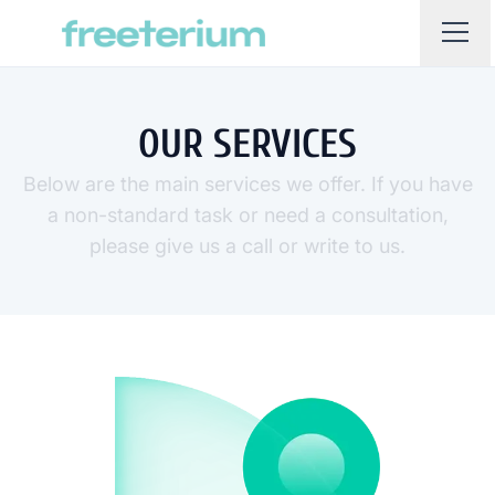
OUR SERVICES
Below are the main services we offer. If you have
a non-standard task or need a consultation,
please give us a call or write to us.