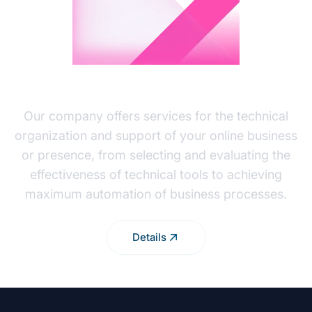
BUSINESS INTEGRATION
Our company offers services for the technical
organization and support of your online business
or presence, from selecting and evaluating the
effectiveness of technical tools to achieving
maximum automation of business processes.
Details