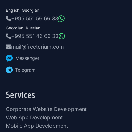
English, Georgian
+995 551 56 66 33
Georgian, Russian
+995 551 46 66 33
mail@freeterium.com
Messenger
Telegram
Services
Corporate Website Development
Web App Development
Mobile App Development