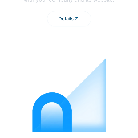
Details