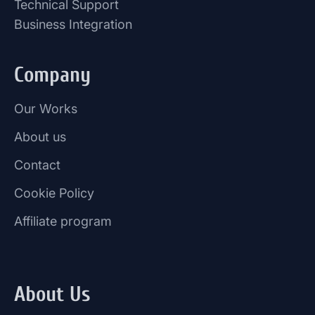
Technical Support
Business Integration
Company
Our Works
About us
Contact
Cookie Policy
Affiliate program
About Us