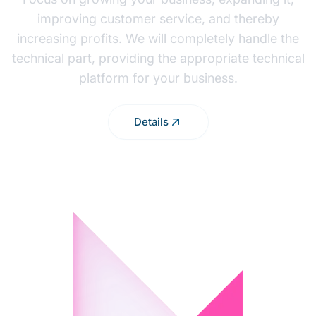
improving customer service, and thereby
increasing profits. We will completely handle the
technical part, providing the appropriate technical
platform for your business.
Details