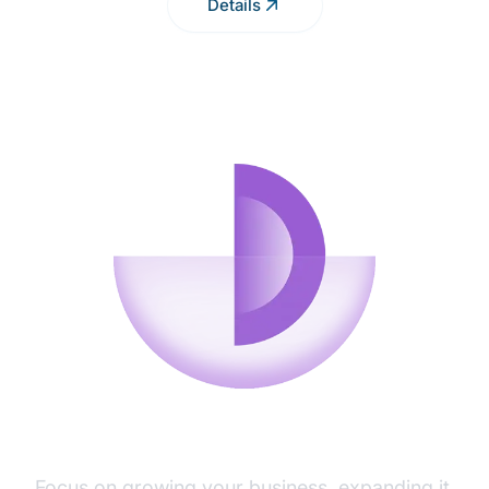
Details
TECHNICAL SUPPORT
Focus on growing your business, expanding it,