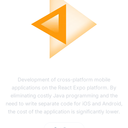
MOBILE APP DEVELOPMENT
Development of cross-platform mobile
applications on the React Expo platform. By
eliminating costly Java programming and the
need to write separate code for iOS and Android,
the cost of the application is significantly lower.