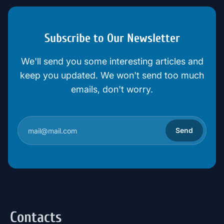
Subscribe to Our Newsletter
We'll send you some interesting articles and
keep you updated. We won't send too much
emails, don't worry.
Send
Contacts