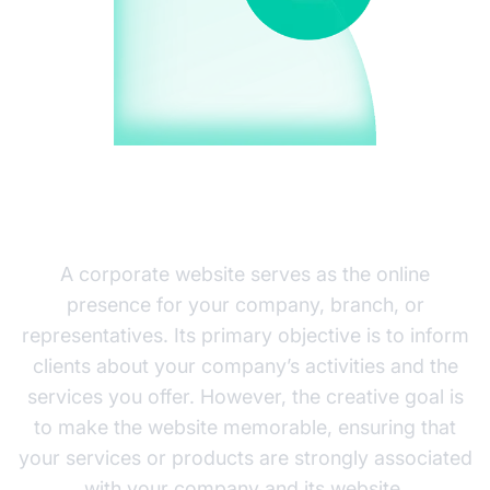
CORPORATE WEBSITE
DEVELOPMENT
A corporate website serves as the online
presence for your company, branch, or
representatives. Its primary objective is to inform
clients about your company’s activities and the
services you offer. However, the creative goal is
to make the website memorable, ensuring that
your services or products are strongly associated
with your company and its website.